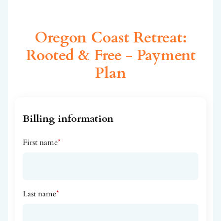
Oregon Coast Retreat:
Rooted & Free - Payment
Plan
Billing information
First name
*
Last name
*