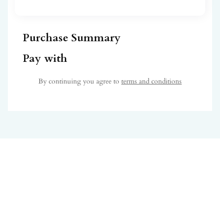
Purchase Summary
Pay with
By continuing you agree to
terms and conditions