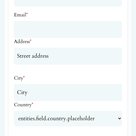
Email
*
Address
*
City
*
Country
*