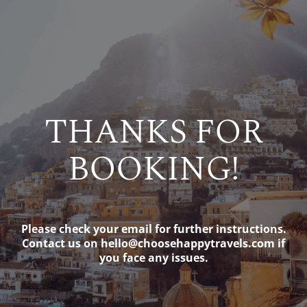
THANKS FOR
BOOKING!
Please check your email for further instructions.
Contact us on
hello@choosehappytravels.com
if
you face any issues.