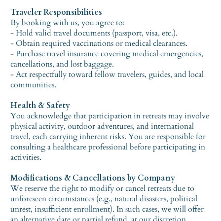
Traveler Responsibilities
By booking with us, you agree to:
- Hold valid travel documents (passport, visa, etc.).
- Obtain required vaccinations or medical clearances.
- Purchase travel insurance covering medical emergencies,
cancellations, and lost baggage.
- Act respectfully toward fellow travelers, guides, and local
communities.
Health & Safety
You acknowledge that participation in retreats may involve
physical activity, outdoor adventures, and international
travel, each carrying inherent risks. You are responsible for
consulting a healthcare professional before participating in
activities.
Modifications & Cancellations by Company
We reserve the right to modify or cancel retreats due to
unforeseen circumstances (e.g., natural disasters, political
unrest, insufficient enrollment). In such cases, we will offer
an alternative date or partial refund, at our discretion.