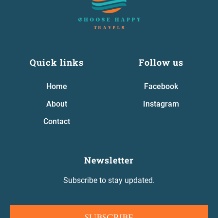
Quick links
Follow us
Home
Facebook
About
Instagram
Contact
Newsletter
Subscribe to stay updated.
SUBSCRIBE