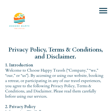
Privacy Policy, Terms & Conditions,
and Disclaimer.
1. Introduction
Welcome to Choose Happy Travels (“Company,” “we,”
“our,” or “us”). By accessing or using our website, booking
a retreat, or participating in any of our travel experiences,
you agree to the following Privacy Policy, Terms &
Conditions, and Disclaimer. Please read them carefully
before using our services.
2. Privacy Policy