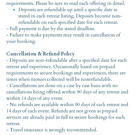
requirements. Please be sure to read each offering in detail.
Deposits are refundable up until a specific date as
stated in each retreat listing. Deposits become non-
refundable on each specified date for each retreat.
- Full payment is due by the stated deadline.
- Failure to make payments may result in cancellation of
your booking.
Cancellation & Refund Policy
- Deposits are non-refundable after a specified date for each
retreat and experience. Occasionally based on prepaid
requirements to secure bookings and experiences, there are
times when monies collected will be nonrefundable.
- Cancellations are done on a case by case basis with no
cancellations being offered within 90 days of any retreat and
within 14 days of any event.
- No refunds are available within 90 days of each retreat and
14 days of each event. Refunds are not given as prepaid
services are already paid in full to secure bookings for each
retreat.
- Travel insurance is strongly recommended.