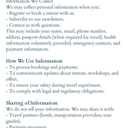
Information We Collect
We may collect personal information when you:
- Register or book a retreat with us.
- Subscribe to our newsletters.
- Contact us with questions.
This may include your name, email, phone number,
address, passport details (when required for travel), health
information voluntarily provided, emergency contacts, and
payment information.
How We Use Information
- To process bookings and payments.
- To communicate updates about retreats, workshops, and
offers.
- To ensure your safety during travel experiences.
- To comply with legal and regulatory obligations.
Sharing of Information
We do not sell your information. We may share it with:
- Travel partners (hotels, transportation providers, tour
guides).
- Payment processors.