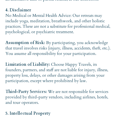
4. Disclaimer
No Medical or Mental Health Advice: Our retreats may
include yoga, meditation, breathwork, and other holistic
practices. These are not a substitute for professional medical,
psychological, or psychiatric treatment.
Assumption of Risk:
By participating, you acknowledge
that travel involves risks (injury, illness, accidents, theft, etc.).
You assume all responsibility for your participation.
Limitation of Liability:
Choose Happy Travels, its
founders, partners, and staff are not liable for injury, illness,
property loss, delays, or other damages arising from your
participation, except where prohibited by law.
Third-Party Services:
We are not responsible for services
provided by third-party vendors, including airlines, hotels,
and tour operators.
5. Intellectual Property