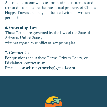
All content on our website, promotional materials, and
retreat documents are the intellectual property of Choose
Happy Travels and may not be used without written
permission.
6. Governing Law
These Terms are governed by the laws of the State of
Arizona, United States,
without regard to conflict of law principles.
7. Contact Us
For questions about these Terms, Privacy Policy, or
Disclaimer, contact us at:
Email:
choosehappytravels@gmail.com