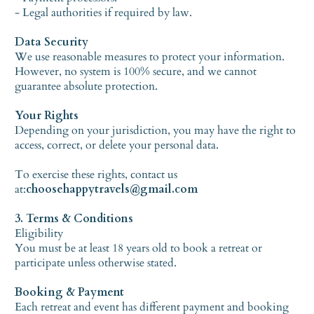
- Legal authorities if required by law.
Data Security
We use reasonable measures to protect your information.
However, no system is 100% secure, and we cannot
guarantee absolute protection.
Your Rights
Depending on your jurisdiction, you may have the right to
access, correct, or delete your personal data.
To exercise these rights, contact us
at:
choosehappytravels@gmail.com
3. Terms & Conditions
Eligibility
You must be at least 18 years old to book a retreat or
participate unless otherwise stated.
Booking & Payment
Each retreat and event has different payment and booking