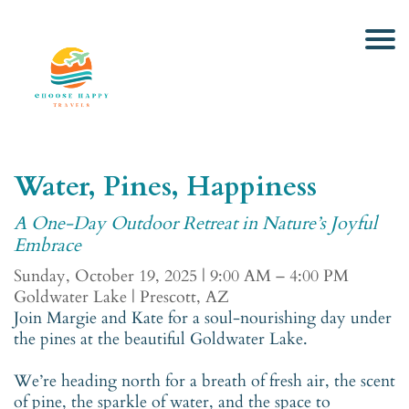
Water, Pines, Happiness
A One-Day Outdoor Retreat in Nature’s Joyful
Embrace
Sunday, October 19, 2025 | 9:00 AM – 4:00 PM
Goldwater Lake | Prescott, AZ
Join Margie and Kate for a soul-nourishing day under
the pines at the beautiful Goldwater Lake.
We’re heading north for a breath of fresh air, the scent
of pine, the sparkle of water, and the space to