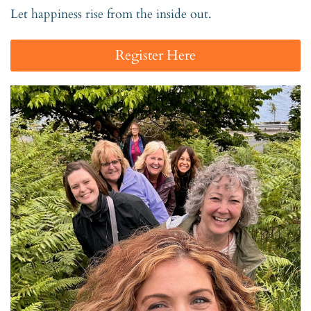
Let happiness rise from the inside out.
Register Here