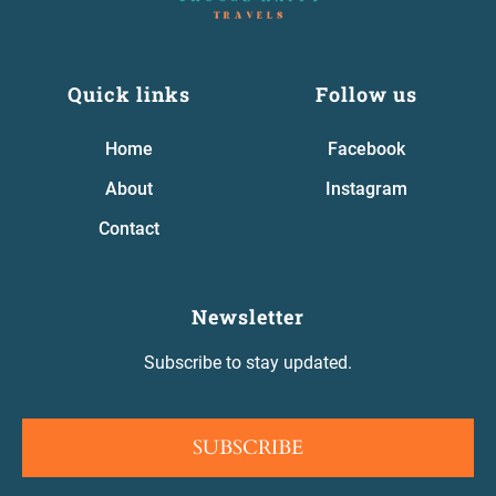
Quick links
Follow us
Home
Facebook
About
Instagram
Contact
Newsletter
Subscribe to stay updated.
SUBSCRIBE