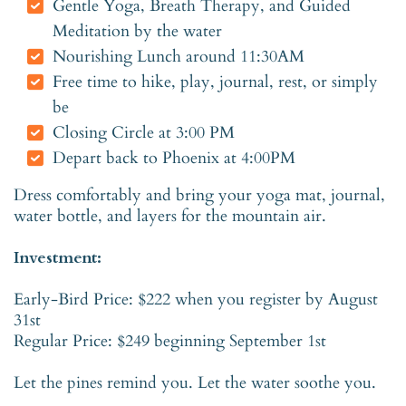
Gentle Yoga, Breath Therapy, and Guided
Meditation by the water
Nourishing Lunch around 11:30AM
Free time to hike, play, journal, rest, or simply
be
Closing Circle at 3:00 PM
Depart back to Phoenix at 4:00PM
Dress comfortably and bring your yoga mat, journal,
water bottle, and layers for the mountain air.
Investment:
Early-Bird Price: $222 when you register by August
31st
Regular Price: $249 beginning September 1st
Let the pines remind you. Let the water soothe you.