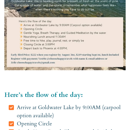
Here’s the flow of the day:
Arrive at Goldwater Lake by 9:00AM (carpool
option available)
Opening Circle