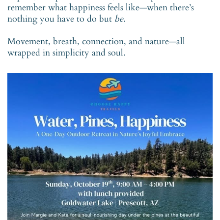
remember what happiness feels like—when there’s
nothing you have to do but
be
.
Movement, breath, connection, and nature—all
wrapped in simplicity and soul.